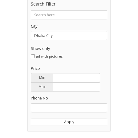
Search Filter
City
Show only
ad with pictures
Price
Min
Max
Phone No
Apply