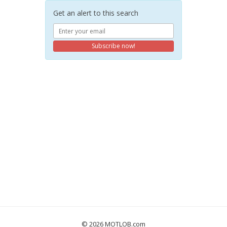
Get an alert to this search
Subscribe now!
© 2026 MOTLOB.com