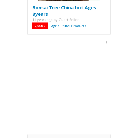
Bonsai Tree China bot Ages
8years
11 years ago
by
Guest Seller
2,500 ৳
Agricultural Products
·
1