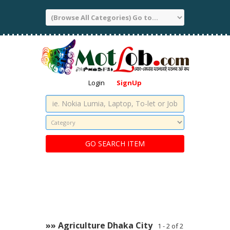
Login
SignUp
»» Agriculture Dhaka City
1 - 2 of 2