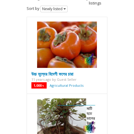
listings
Sort by
Newly listed
উচ্চ মূল্যের বিদেশী ফলের চারা
11 years ago
by
Guest Seller
1,000 ৳
Agricultural Products
·