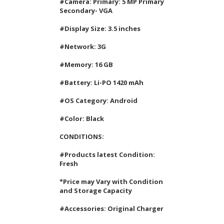
#Camera: Primary: 5 MP Primary
Secondary- VGA
#Display Size: 3.5 inches
#Network: 3G
#Memory: 16 GB
#Battery: Li-PO 1420 mAh
#OS Category: Android
#Color: Black
CONDITIONS:
#Products latest Condition:
Fresh
*Price may Vary with Condition
and Storage Capacity
#Accessories: Original Charger