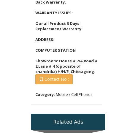
Back Warranty.
WARRANTY ISSUES:
Our all Product 3 Days
Replacement Warranty
ADDRESS:
COMPUTER STATION
Showroom: House # 7/A Road #
2 Lane # 4 (opposite of
chandrika) H/H/E ,Chittagong.
Contact No :
Category:
Mobile / Cell Phones
Related Ads