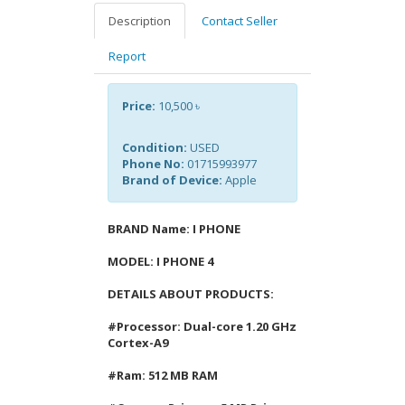
Description
Contact Seller
Report
Price:
10,500 ৳
Condition:
USED
Phone No:
01715993977
Brand of Device:
Apple
BRAND Name: I PHONE
MODEL: I PHONE 4
DETAILS ABOUT PRODUCTS:
#Processor: Dual-core 1.20 GHz
Cortex-A9
#Ram: 512 MB RAM