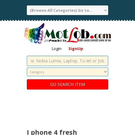
Login
SignUp
I phone 4 fresh