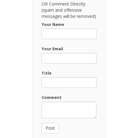
OR Comment Directly
(spam and offensive
messages will be removed)
Your Name
Your Email
Title
Comment
Post