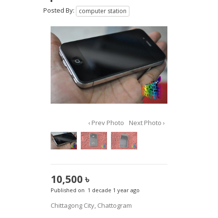
Posted By:
computer station
‹ Prev Photo
Next Photo ›
10,500 ৳
Published on
1 decade 1 year ago
Chittagong City, Chattogram