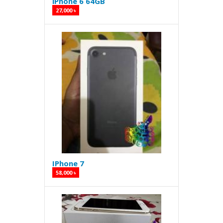
iPhone 6 64GB
27,000 ৳
IPhone 7
58,000 ৳