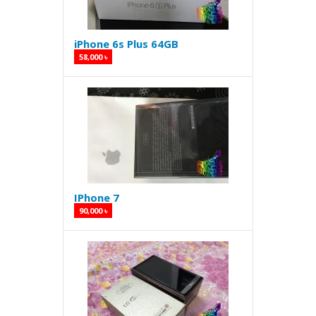
iPhone 6s Plus 64GB
58,000 ৳
IPhone 7
90,000 ৳