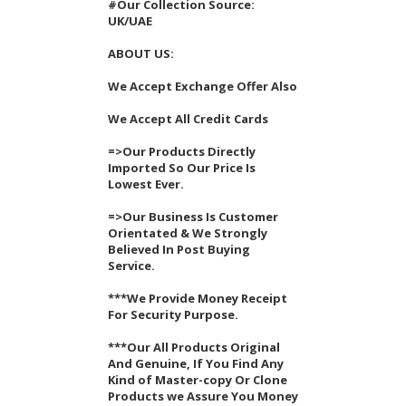
#Our Collection Source:
UK/UAE
ABOUT US:
We Accept Exchange Offer Also
We Accept All Credit Cards
=>Our Products Directly
Imported So Our Price Is
Lowest Ever.
=>Our Business Is Customer
Orientated & We Strongly
Believed In Post Buying
Service.
***We Provide Money Receipt
For Security Purpose.
***Our All Products Original
And Genuine, If You Find Any
Kind of Master-copy Or Clone
Products we Assure You Money