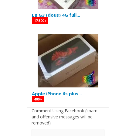
Lg G3 (dous) 4G full...
17,500 ৳
Apple iPhone 6s plus...
400 ৳
Comment Using Facebook (spam
and offensive messages will be
removed)