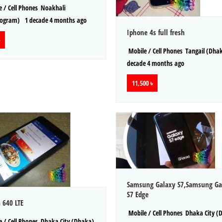
 / Cell Phones
Noakhali
togram)
1 decade 4 months ago
Iphone 4s full fresh
Mobile / Cell Phones
Tangail (Dha
decade 4 months ago
11,500 ৳
Samsung Galaxy S7,Samsung Ga
S7 Edge
 640 LTE
Mobile / Cell Phones
Dhaka City (
 / Cell Phones
Dhaka City (Dhaka)