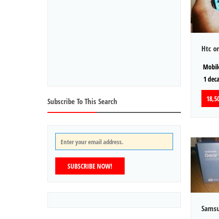
Htc o
Mobile
1 dec
18,50
Subscribe To This Search
SUBSCRIBE NOW!
Samsu