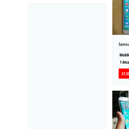
Samsu
Mobile
1 dec
21,50