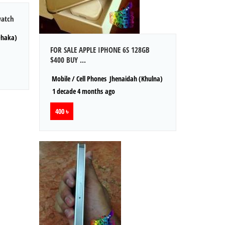
watch
Dhaka)
FOR SALE APPLE IPHONE 6S 128GB
$400 BUY ...
Mobile / Cell Phones
Jhenaidah (Khulna)
1 decade 4 months ago
400 ৳