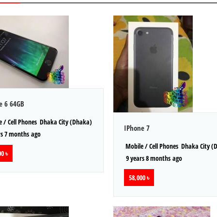
e 6 64GB
 / Cell Phones
Dhaka City (Dhaka)
IPhone 7
s 7 months ago
Mobile / Cell Phones
Dhaka City (
0 ৳
9 years 8 months ago
58,000 ৳