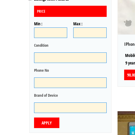
PRICE
Min :
Max :
IPhon
Condition
Mobile
9 year
Phone No
90,00
Brand of Device
APPLY