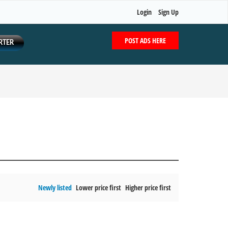
Login
Sign Up
POST ADS HERE
RTER
Newly listed
Lower price first
Higher price first