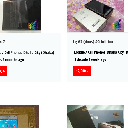
Lg G3 (dous) 4G full box
e 7
Mobile / Cell Phones
Dhaka City (
 / Cell Phones
Dhaka City (Dhaka)
1 decade 1 week ago
s 9 months ago
17,500 ৳
0 ৳