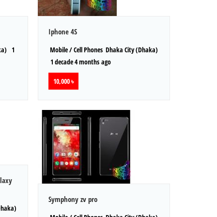
Iphone 4S
ka)
1
Mobile / Cell Phones
Dhaka City (Dhaka)
1 decade 4 months ago
10,000 ৳
laxy
Symphony zv pro
Dhaka)