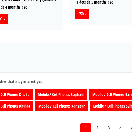
1 decade 5 months ago
ade 4 months ago
550 ৳
0 ৳
ches that may interest you
 Cell Phones Dhaka
Mobile / Cell Phones Rajshahi
Mobile / Cell Phones Bari
 Cell Phones Khulna
Mobile / Cell Phones Rangpur
Mobile / Cell Phones Syl
1
2
3
>