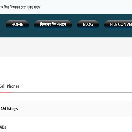
 ফ্রি বিজ্ঞাপন দেয়া খুবই সহজ
HOME
বিজ্ঞাপন দিন এখানে
BLOG
FILE CONVE
Cell Phones
 284 listings
 ADs