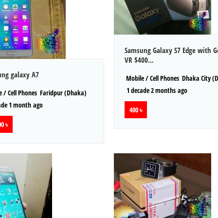
Samsung Galaxy S7 Edge with G
VR $400...
ng galaxy A7
Mobile / Cell Phones
Dhaka City (
1 decade 2 months ago
 / Cell Phones
Faridpur (Dhaka)
ade 1 month ago
400 ৳
0 ৳