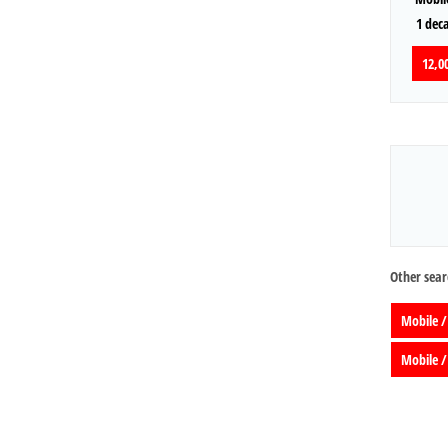
1 dec
12,00
Other sear
Mobile /
Mobile /