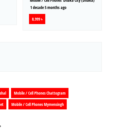
Mobile / Cell Phones
Dhaka City (Dhaka)
1 decade 5 months ago
8,999 ৳
shal
Mobile / Cell Phones Chattogram
het
Mobile / Cell Phones Mymensingh
»