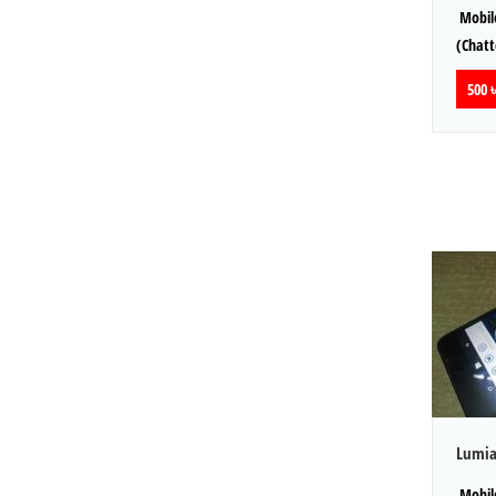
Mobile
(Chat
500 ৳
Lumia
Mobile