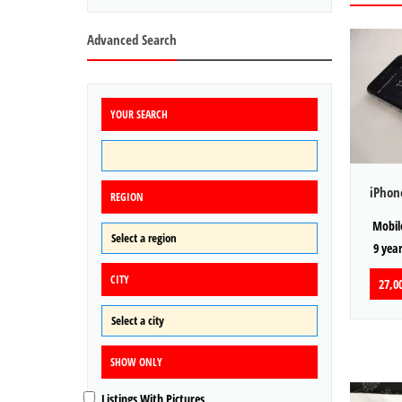
Advanced Search
YOUR SEARCH
iPhon
REGION
Mobile
9 year
CITY
27,00
SHOW ONLY
Listings With Pictures