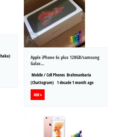
Dhaka)
Apple iPhone 6s plus 128GB/samsung
Galax...
Mobile / Cell Phones
Brahmanbaria
(Chattogram)
1 decade 1 month ago
400 ৳