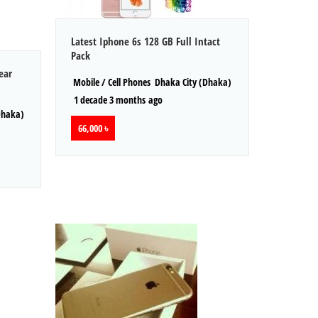
Latest Iphone 6s 128 GB Full Intact
Pack
ear
Mobile / Cell Phones
Dhaka City (Dhaka)
1 decade 3 months ago
Dhaka)
66,000 ৳