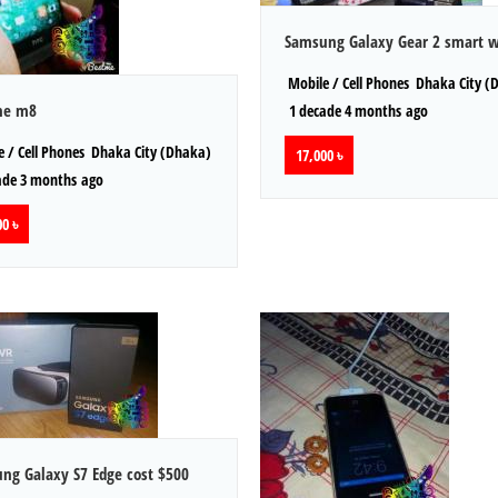
Samsung Galaxy Gear 2 smart 
Mobile / Cell Phones
Dhaka City (
ne m8
1 decade 4 months ago
 / Cell Phones
Dhaka City (Dhaka)
17,000 ৳
ade 3 months ago
0 ৳
ng Galaxy S7 Edge cost $500