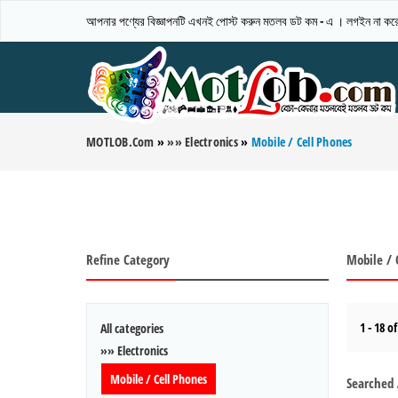
আপনার পণ্যের বিজ্ঞাপনটি এখনই পোস্ট করুন মতলব ডট কম - এ । লগইন না করেও
MOTLOB.com
»
»» Electronics
»
Mobile / Cell Phones
Refine Category
Mobile / 
1 - 18 of
All categories
»» Electronics
Mobile / Cell Phones
Searched