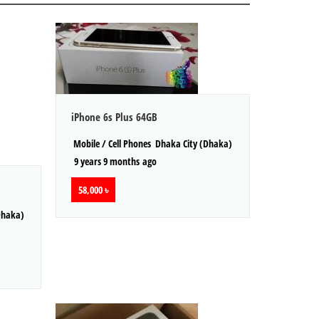
iPhone 6s Plus 64GB
Mobile / Cell Phones
Dhaka City (Dhaka)
9 years 9 months ago
58,000 ৳
Dhaka)